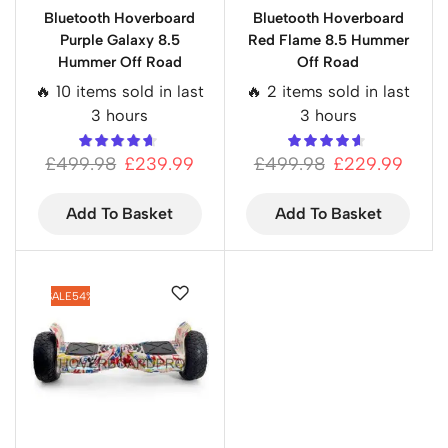
Bluetooth Hoverboard
Bluetooth Hoverboard
Purple Galaxy 8.5
Red Flame 8.5 Hummer
Hummer Off Road
Off Road
🔥 10 items sold in last
🔥 2 items sold in last
3 hours
3 hours
£
499.98
£
239.99
£
499.98
£
229.99
Add To Basket
Add To Basket
SALE
54%