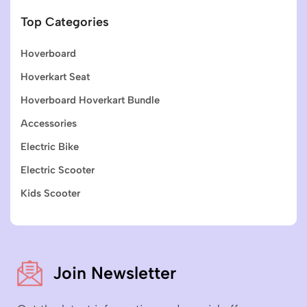
Top Categories
Hoverboard
Hoverkart Seat
Hoverboard Hoverkart Bundle
Accessories
Electric Bike
Electric Scooter
Kids Scooter
Join Newsletter