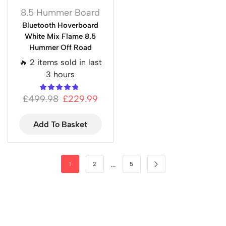
8.5 Hummer Board
Bluetooth Hoverboard
White Mix Flame 8.5
Hummer Off Road
🔥 2 items sold in last
3 hours
£
499.98
£
229.99
Add To Basket
…
1
2
5