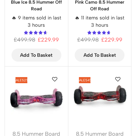
Blue Ice 8.5 Hummer Off
Pink Camo 8.5 Hummer
Road
Off Road
🔥 9 items sold in last
🔥 11 items sold in last
3 hours
3 hours
£
499.98
£
229.99
£
499.98
£
229.99
Add To Basket
Add To Basket
SALE
52%
SALE
54%
8.5 Hummer Board
8.5 Hummer Board