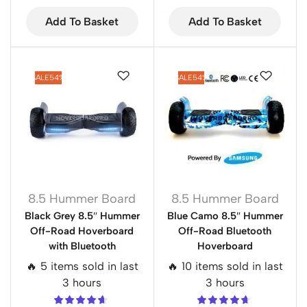
Add To Basket
Add To Basket
SALE
54%
SALE
54%
8.5 Hummer Board
8.5 Hummer Board
Black Grey 8.5″ Hummer
Blue Camo 8.5″ Hummer
Off-Road Hoverboard
Off-Road Bluetooth
with Bluetooth
Hoverboard
🔥 5 items sold in last
🔥 10 items sold in last
3 hours
3 hours