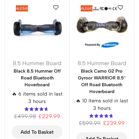
SALE
54%
SALE
60%
8.5 Hummer Board
8.5 Hummer Board
Black 8.5 Hummer Off
Black Camo G2 Pro
Road Bluetooth
Gyroor WARRIOR 8.5″
Hoverboard
Off Road Bluetooth
Hoverboard
🔥 6 items sold in last
🔥 10 items sold in last
3 hours
3 hours
£
499.98
£
229.99
£
599.99
£
239.99
Add To Basket
Add To Basket