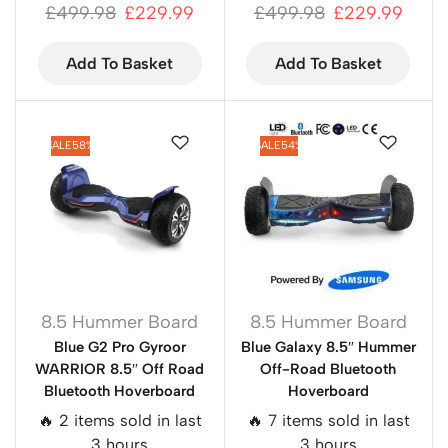
£
499.98
£
229.99
£
499.98
£
229.99
Add To Basket
Add To Basket
SALE
58%
SALE
54%
8.5 Hummer Board
8.5 Hummer Board
Blue G2 Pro Gyroor
Blue Galaxy 8.5″ Hummer
WARRIOR 8.5″ Off Road
Off-Road Bluetooth
Bluetooth Hoverboard
Hoverboard
🔥 2 items sold in last
🔥 7 items sold in last
3 hours
3 hours