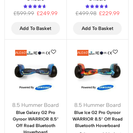
£
599.99
£
249.99
£
499.98
£
229.99
Add To Basket
Add To Basket
SALE
60%
SALE
60%
8.5 Hummer Board
8.5 Hummer Board
Blue Galaxy G2 Pro
Blue Ice G2 Pro Gyroor
Gyroor WARRIOR 8.5″
WARRIOR 8.5″ Off Road
Off Road Bluetooth
Bluetooth Hoverboard
Hoverboard