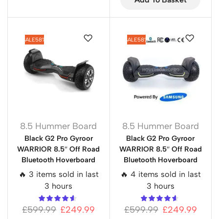
SALE
58%
SALE
58%
8.5 Hummer Board
8.5 Hummer Board
Black G2 Pro Gyroor
Black G2 Pro Gyroor
WARRIOR 8.5″ Off Road
WARRIOR 8.5″ Off Road
Bluetooth Hoverboard
Bluetooth Hoverboard
🔥 3 items sold in last
🔥 4 items sold in last
3 hours
3 hours
£
599.99
£
249.99
£
599.99
£
249.99