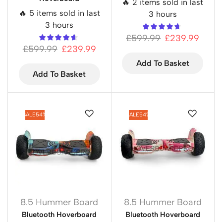
🔥 2 items sold in last
🔥 5 items sold in last
3 hours
3 hours
£
599.99
£
239.99
£
599.99
£
239.99
Add To Basket
Add To Basket
SALE
54%
SALE
54%
8.5 Hummer Board
8.5 Hummer Board
Bluetooth Hoverboard
Bluetooth Hoverboard