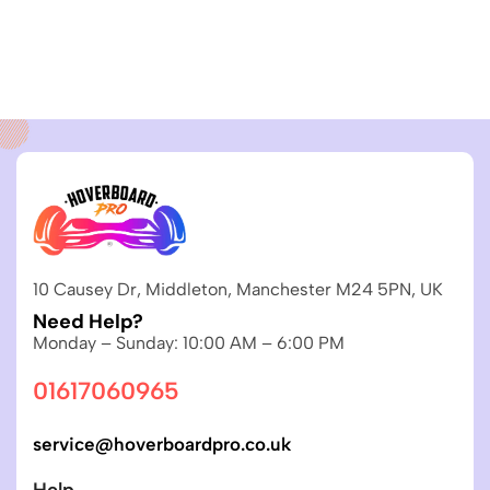
10 Causey Dr, Middleton, Manchester M24 5PN, UK
Need Help?
Monday – Sunday: 10:00 AM – 6:00 PM
01617060965
service@hoverboardpro.co.uk
Help