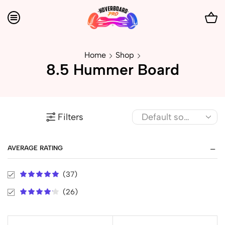
Home
Shop
8.5 Hummer Board
Filters
AVERAGE RATING
(37)
(26)