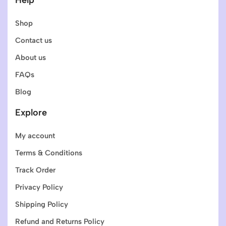
Shop
Contact us
About us
FAQs
Blog
Explore
My account
Terms & Conditions
Track Order
Privacy Policy
Shipping Policy
Refund and Returns Policy