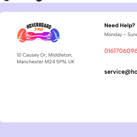
Need Help?
Monday – Sund
016170609
10 Causey Dr, Middleton,
Manchester M24 5PN, UK
service@ho