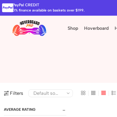
PayPal CREDIT
0% finance available on baskets over $199.
Shop
Hoverboard
Filters
AVERAGE RATING