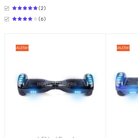
(2)
(6)
SALE
56%
SALE
56%