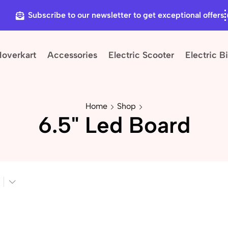
Subscribe to our newsletter to get exceptional offers
Hoverkart
Accessories
Electric Scooter
Electric B
Home
Shop
6.5" Led Board