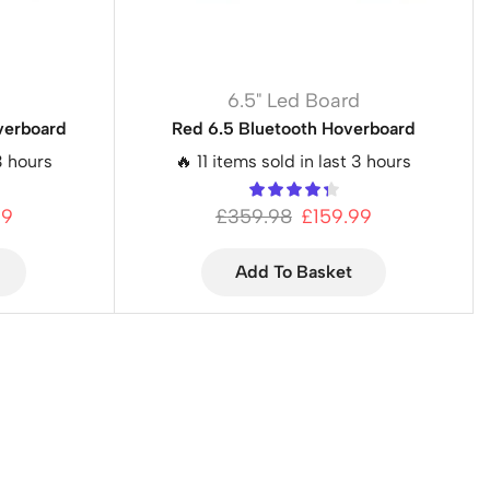
d
6.5" Led Board
verboard
Red 6.5 Bluetooth Hoverboard
3 hours
🔥 11 items sold in last 3 hours
99
£
359.98
£
159.99
Add To Basket