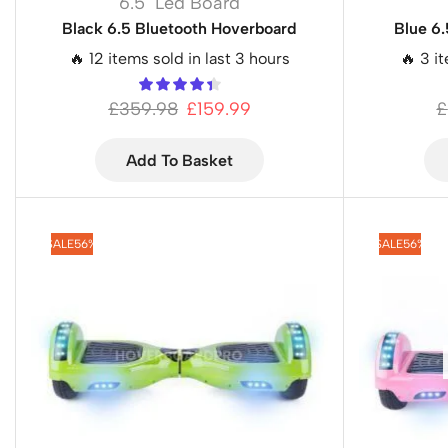
6.5" Led Board
Black 6.5 Bluetooth Hoverboard
Blue 6
🔥 12 items sold in last 3 hours
🔥 3 i
£
359.98
£
159.99
£
Add To Basket
SALE
56%
SALE
56%