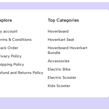
xplore
Top Categories
y account
Hoverboard
erms & Conditions
Hoverkart Seat
rack Order
Hoverboard Hoverkart
Bundle
rivacy Policy
Accessories
hipping Policy
Electric Bike
efund and Returns Policy
Electric Scooter
Kids Scooter