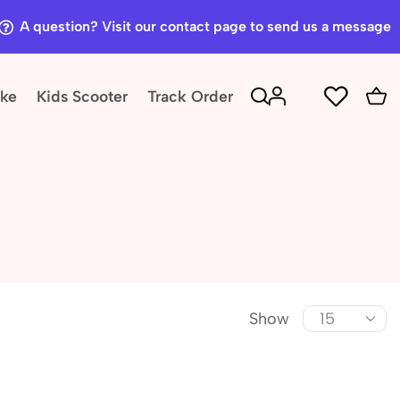
A question? Visit our contact page to send us a message
ike
Kids Scooter
Track Order
Show