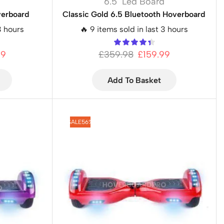
d
6.5" Led Board
verboard
Classic Gold 6.5 Bluetooth Hoverboard
3 hours
🔥 9 items sold in last 3 hours
99
£
359.98
£
159.99
Add To Basket
SALE
56%