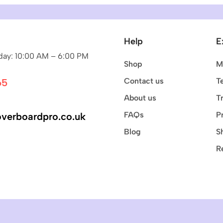
Help
E
ay: 10:00 AM – 6:00 PM
Shop
M
Contact us
T
65
About us
T
FAQs
P
verboardpro.co.uk
Blog
S
R