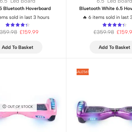
6.5" Led Board
6.5" Led Boar
.5 Bluetooth Hoverboard
Bluetooth White 6.5 Ho
tems sold in last 3 hours
🔥 6 items sold in last 
359.98
£
159.99
£
359.98
£
159.
Add To Basket
Add To Basket
SALE
56%
OUT OF STOCK