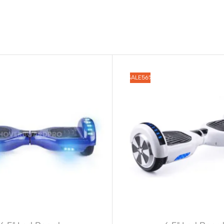
SALE
56%