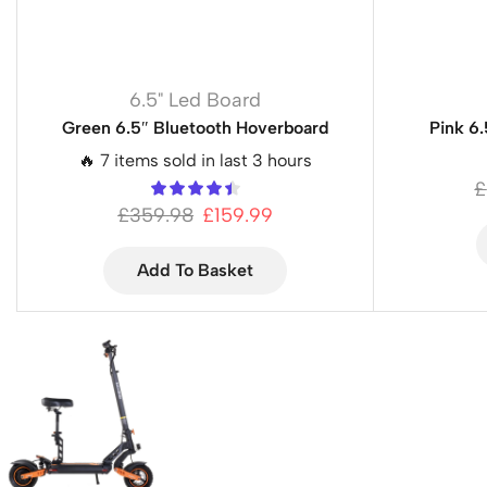
6.5" Led Board
Green 6.5″ Bluetooth Hoverboard
Pink 6
🔥 7 items sold in last 3 hours
£
£
359.98
£
159.99
Add To Basket