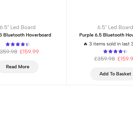
6.5" Led Board
6.5" Led Boar
.5 Bluetooth Hoverboard
Purple 6.5 Bluetooth Ho
🔥 3 items sold in last 
359.98
£
159.99
£
359.98
£
159.
Read More
Add To Basket