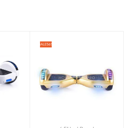
SALE
56%