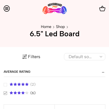
Home
Shop
6.5" Led Board
Filters
AVERAGE RATING
(2)
(6)