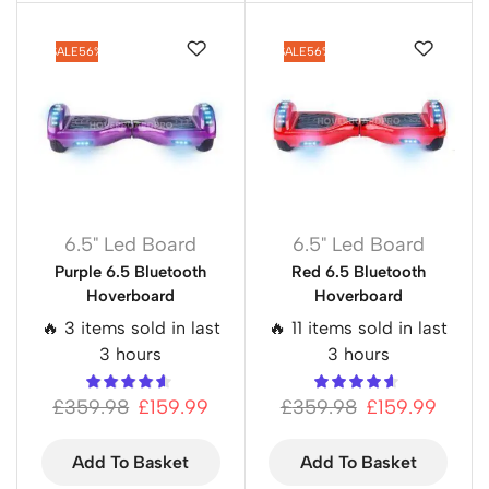
SALE
56%
SALE
56%
6.5" Led Board
6.5" Led Board
Purple 6.5 Bluetooth
Red 6.5 Bluetooth
Hoverboard
Hoverboard
🔥 3 items sold in last
🔥 11 items sold in last
3 hours
3 hours
£
359.98
£
159.99
£
359.98
£
159.99
Add To Basket
Add To Basket