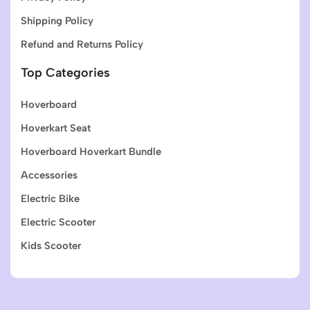
Shipping Policy
Refund and Returns Policy
Top Categories
Hoverboard
Hoverkart Seat
Hoverboard Hoverkart Bundle
Accessories
Electric Bike
Electric Scooter
Kids Scooter