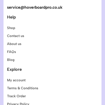
service@hoverboardpro.co.uk
Help
Shop
Contact us
About us
FAQs
Blog
Explore
My account
Terms & Conditions
Track Order
Privacy Policy