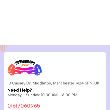
10 Causey Dr, Middleton, Manchester M24 5PN, UK
Need Help?
Monday – Sunday: 10:00 AM – 6:00 PM
01617060965