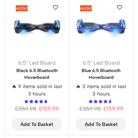
SALE
56%
SALE
56%
6.5" Led Board
6.5" Led Board
Black 6.5 Bluetooth
Blue 6.5 Bluetooth
Hoverboard
Hoverboard
🔥 9 items sold in last
🔥 3 items sold in last
3 hours
3 hours
£
359.98
£
159.99
£
359.98
£
159.99
Add To Basket
Add To Basket