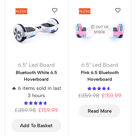
SALE
56%
SALE
56%
OUT OF
STOCK
6.5" Led Board
6.5" Led Board
Bluetooth White 6.5
Pink 6.5 Bluetooth
Hoverboard
Hoverboard
🔥 6 items sold in last
£
359.98
£
159.99
3 hours
£
359.98
£
159.99
Read More
Add To Basket