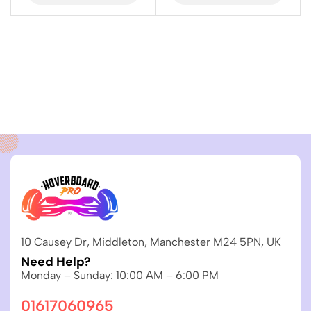
10 Causey Dr, Middleton, Manchester M24 5PN, UK
Need Help?
Monday – Sunday: 10:00 AM – 6:00 PM
01617060965