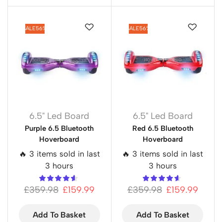
SALE
56%
SALE
56%
6.5" Led Board
6.5" Led Board
Purple 6.5 Bluetooth
Red 6.5 Bluetooth
Hoverboard
Hoverboard
🔥 3 items sold in last
🔥 3 items sold in last
3 hours
3 hours
£
359.98
£
159.99
£
359.98
£
159.99
Add To Basket
Add To Basket