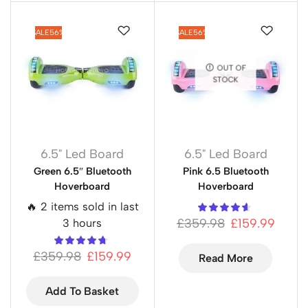
SALE
56%
SALE
56%
OUT OF
STOCK
6.5" Led Board
6.5" Led Board
Green 6.5″ Bluetooth
Pink 6.5 Bluetooth
Hoverboard
Hoverboard
🔥 2 items sold in last
£
359.98
£
159.99
3 hours
£
359.98
£
159.99
Read More
Add To Basket