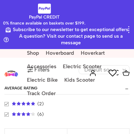
PayPal CREDIT
0% finance available on baskets over $199.
Subscribe to our newsletter to get exceptional offers
Home
Shop
A question? Visit our contact page to send us a
6.5" Led Board
message
Shop
Hoverboard
Hoverkart
Accessories
Electric Scooter
Filters
Electric Bike
Kids Scooter
AVERAGE RATING
Track Order
(2)
(6)