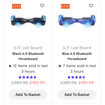
SALE
56%
SALE
56%
6.5" Led Board
6.5" Led Board
Black 6.5 Bluetooth
Blue 6.5 Bluetooth
Hoverboard
Hoverboard
🔥 12 items sold in last
🔥 7 items sold in last
3 hours
3 hours
£
359.98
£
159.99
£
359.98
£
159.99
Add To Basket
Add To Basket