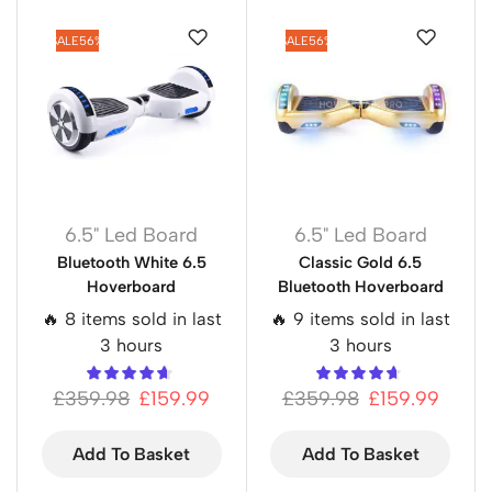
SALE
56%
SALE
56%
6.5" Led Board
6.5" Led Board
Bluetooth White 6.5
Classic Gold 6.5
Hoverboard
Bluetooth Hoverboard
🔥 8 items sold in last
🔥 9 items sold in last
3 hours
3 hours
£
359.98
£
159.99
£
359.98
£
159.99
Add To Basket
Add To Basket