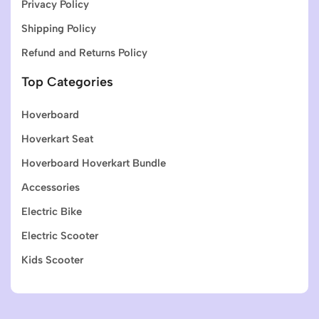
Privacy Policy
Shipping Policy
Refund and Returns Policy
Top Categories
Hoverboard
Hoverkart Seat
Hoverboard Hoverkart Bundle
Accessories
Electric Bike
Electric Scooter
Kids Scooter