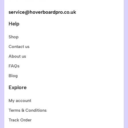
service@hoverboardpro.co.uk
Help
Shop
Contact us
About us
FAQs
Blog
Explore
My account
Terms & Conditions
Track Order